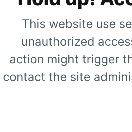
This website use se
unauthorized access
action might trigger t
contact the site adminis