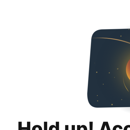
Hold up! Ac