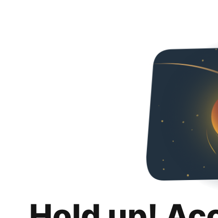
Hold up! Ac