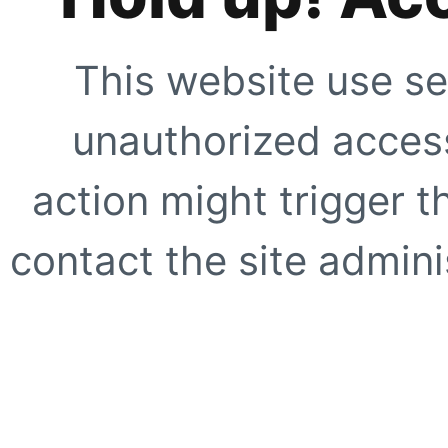
This website use se
unauthorized access
action might trigger t
contact the site adminis