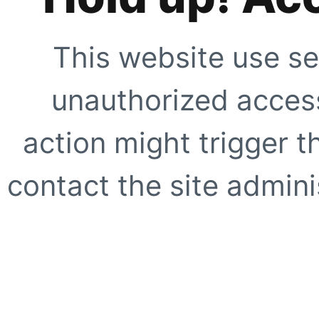
This website use se
unauthorized access
action might trigger t
contact the site adminis