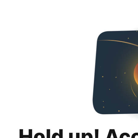
Hold up! Ac