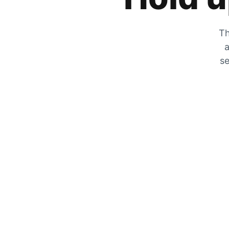
Th
a
se