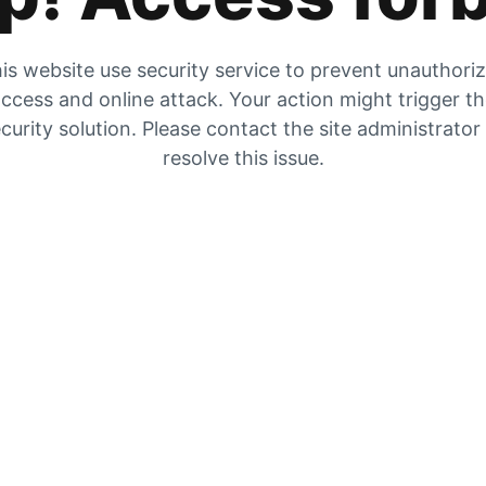
is website use security service to prevent unauthori
ccess and online attack. Your action might trigger t
curity solution. Please contact the site administrator
resolve this issue.