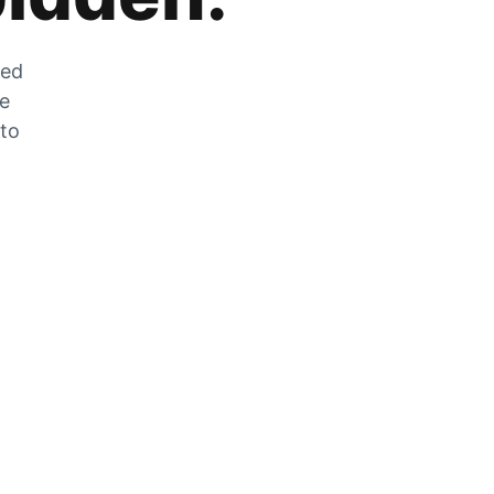
zed
he
 to