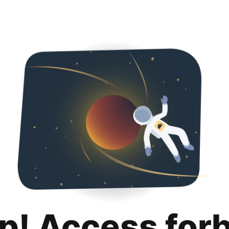
p! Access for